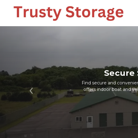
Secure 
Find secure and convenient
offers indoor boat and veh
Previous