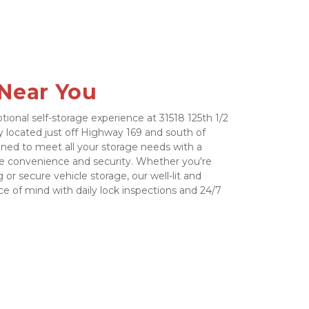
 Near You
tional self-storage experience at 31518 125th 1/2 
ly located just off Highway 169 and south of 
igned to meet all your storage needs with a 
e convenience and security. Whether you're 
 or secure vehicle storage, our well-lit and 
e of mind with daily lock inspections and 24/7 