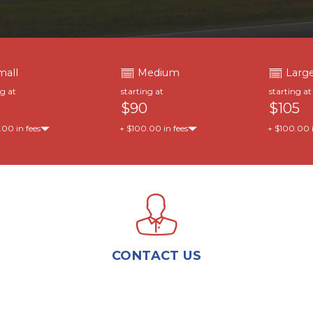
mall
Medium
Larg
ng at
starting at
starting at
$90
$105
00 in fees
+ $100.00 in fees
+ $100.00 i
CONTACT US