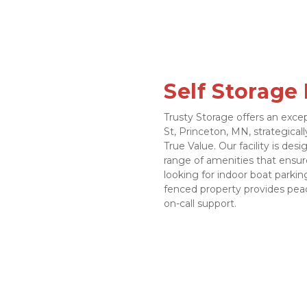
Self Storage
Trusty Storage offers an excep
St, Princeton, MN, strategical
True Value. Our facility is des
range of amenities that ensur
looking for indoor boat parking
fenced property provides peac
on-call support.