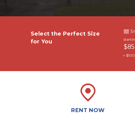
S
Select the Perfect Size 
starti
for You
$85
+ $100.
RENT NOW