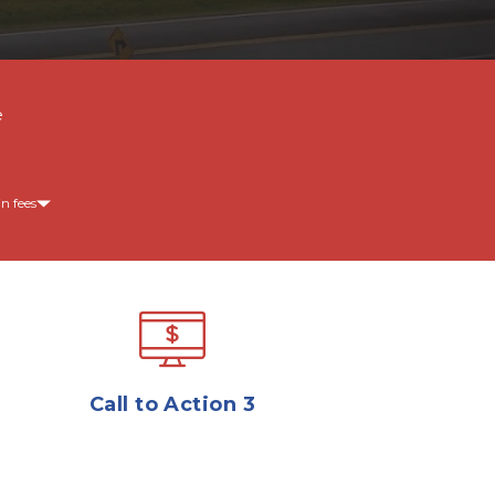
e
n fees
Call to Action 3