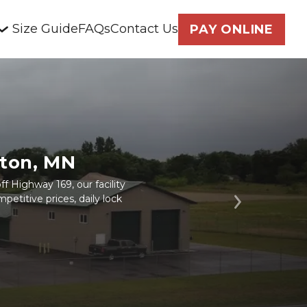
Size Guide
FAQs
Contact Us
PAY ONLINE
eton, MN
f Highway 169, our facility
petitive prices, daily lock
Next