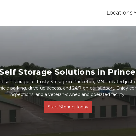
Locations
Self Storage Solutions in Princ
 self-storage at Trusty Storage in Princeton, MN. Located just of
icle parking, drive-up access, and 24/7 on-call support. Enjoy com
inspections, and a veteran-owned and operated facility. 
Start Storing Today